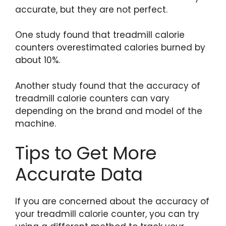
accurate, but they are not perfect.
One study found that treadmill calorie
counters overestimated calories burned by
about 10%.
Another study found that the accuracy of
treadmill calorie counters can vary
depending on the brand and model of the
machine.
Tips to Get More
Accurate Data
If you are concerned about the accuracy of
your treadmill calorie counter, you can try