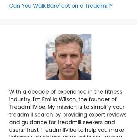
Can You Walk Barefoot on a Treadmill?
With a decade of experience in the fitness
industry, I'm Emilio Wilson, the founder of
TreadmillVibe. My mission is to simplify your
treadmill search by providing expert reviews
and guidance for treadmill seekers and
users. Trust TreadmillVibe to help you make