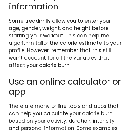
information
Some treadmills allow you to enter your
age, gender, weight, and height before
starting your workout. This can help the
algorithm tailor the calorie estimate to your
profile. However, remember that this still
won’t account for all the variables that
affect your calorie burn.
Use an online calculator or
app
There are many online tools and apps that
can help you calculate your calorie burn
based on your activity, duration, intensity,
and personal information. Some examples