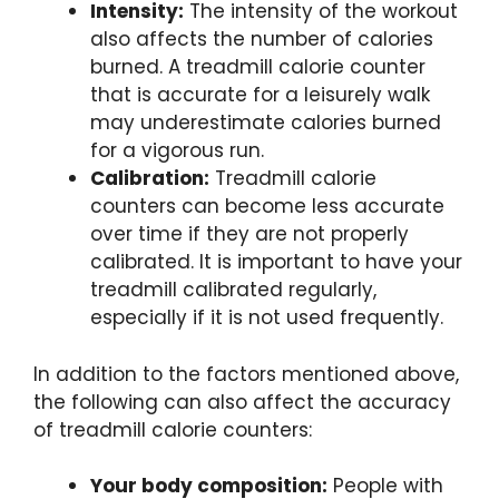
Intensity:
The intensity of the workout
also affects the number of calories
burned. A treadmill calorie counter
that is accurate for a leisurely walk
may underestimate calories burned
for a vigorous run.
Calibration:
Treadmill calorie
counters can become less accurate
over time if they are not properly
calibrated. It is important to have your
treadmill calibrated regularly,
especially if it is not used frequently.
In addition to the factors mentioned above,
the following can also affect the accuracy
of treadmill calorie counters:
Your body composition:
People with