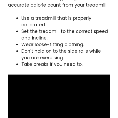
accurate calorie count from your treadmill:
Use a treadmill that is properly
calibrated.
Set the treadmill to the correct speed
and incline.
Wear loose-fitting clothing.
Don’t hold on to the side rails while
you are exercising.
Take breaks if you need to.