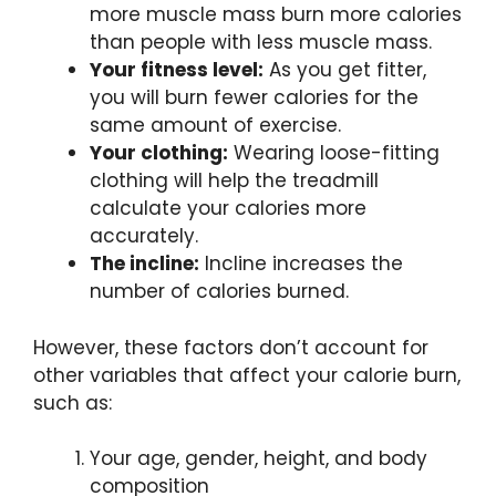
more muscle mass burn more calories
than people with less muscle mass.
Your fitness level:
As you get fitter,
you will burn fewer calories for the
same amount of exercise.
Your clothing:
Wearing loose-fitting
clothing will help the treadmill
calculate your calories more
accurately.
The incline:
Incline increases the
number of calories burned.
However, these factors don’t account for
other variables that affect your calorie burn,
such as:
Your age, gender, height, and body
composition