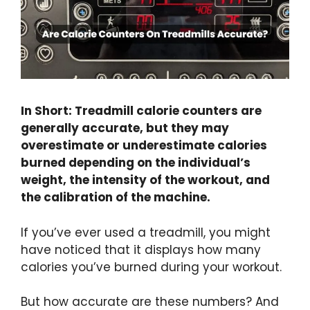
In Short: Treadmill calorie counters are
generally accurate, but they may
overestimate or underestimate calories
burned depending on the individual’s
weight, the intensity of the workout, and
the calibration of the machine.
If you’ve ever used a treadmill, you might
have noticed that it displays how many
calories you’ve burned during your workout.
But how accurate are these numbers? And