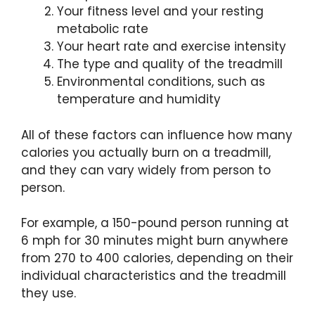
Your fitness level and your resting
metabolic rate
Your heart rate and exercise intensity
The type and quality of the treadmill
Environmental conditions, such as
temperature and humidity
All of these factors can influence how many
calories you actually burn on a treadmill,
and they can vary widely from person to
person.
For example, a 150-pound person running at
6 mph for 30 minutes might burn anywhere
from 270 to 400 calories, depending on their
individual characteristics and the treadmill
they use.