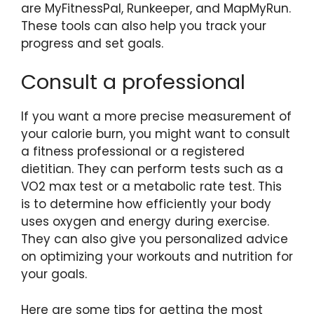
are MyFitnessPal, Runkeeper, and MapMyRun.
These tools can also help you track your
progress and set goals.
Consult a professional
If you want a more precise measurement of
your calorie burn, you might want to consult
a fitness professional or a registered
dietitian. They can perform tests such as a
VO2 max test or a metabolic rate test. This
is to determine how efficiently your body
uses oxygen and energy during exercise.
They can also give you personalized advice
on optimizing your workouts and nutrition for
your goals.
Here are some tips for getting the most