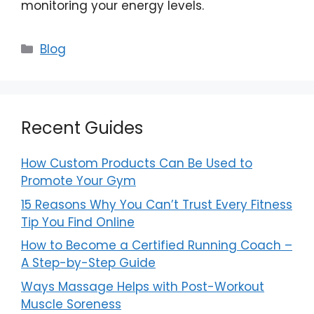
monitoring your energy levels.
Categories
Blog
Recent Guides
How Custom Products Can Be Used to
Promote Your Gym
15 Reasons Why You Can’t Trust Every Fitness
Tip You Find Online
How to Become a Certified Running Coach –
A Step-by-Step Guide
Ways Massage Helps with Post-Workout
Muscle Soreness