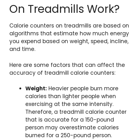
On Treadmills Work?
Calorie counters on treadmills are based on
algorithms that estimate how much energy
you expend based on weight, speed, incline,
and time.
Here are some factors that can affect the
accuracy of treadmill calorie counters:
Weight:
Heavier people burn more
calories than lighter people when
exercising at the same intensity.
Therefore, a treadmill calorie counter
that is accurate for a 150-pound
person may overestimate calories
burned for a 250-pound person.