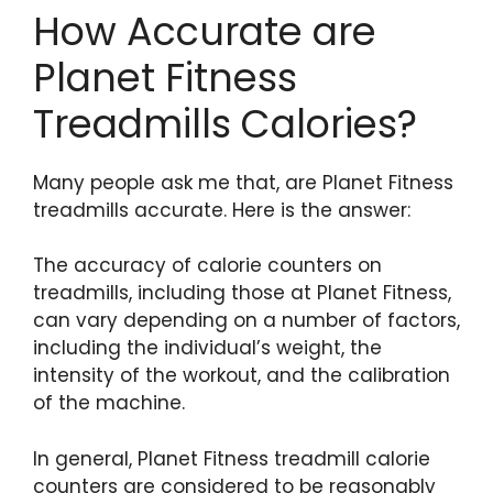
How Accurate are
Planet Fitness
Treadmills Calories?
Many people ask me that, are Planet Fitness
treadmills accurate. Here is the answer:
The accuracy of calorie counters on
treadmills, including those at Planet Fitness,
can vary depending on a number of factors,
including the individual’s weight, the
intensity of the workout, and the calibration
of the machine.
In general, Planet Fitness treadmill calorie
counters are considered to be reasonably