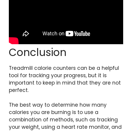
Conclusion
Treadmill calorie counters can be a helpful
tool for tracking your progress, but it is
important to keep in mind that they are not
perfect.
The best way to determine how many
calories you are burning is to use a
combination of methods, such as tracking
your weight, using a heart rate monitor, and