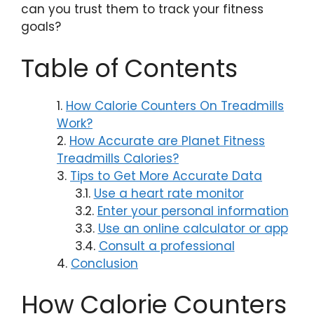
can you trust them to track your fitness
goals?
Table of Contents
How Calorie Counters On Treadmills
Work?
How Accurate are Planet Fitness
Treadmills Calories?
Tips to Get More Accurate Data
Use a heart rate monitor
Enter your personal information
Use an online calculator or app
Consult a professional
Conclusion
How Calorie Counters