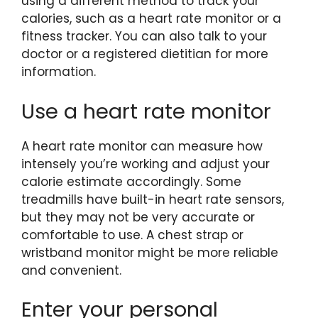
using a different method to track your
calories, such as a heart rate monitor or a
fitness tracker. You can also talk to your
doctor or a registered dietitian for more
information.
Use a heart rate monitor
A heart rate monitor can measure how
intensely you’re working and adjust your
calorie estimate accordingly. Some
treadmills have built-in heart rate sensors,
but they may not be very accurate or
comfortable to use. A chest strap or
wristband monitor might be more reliable
and convenient.
Enter your personal