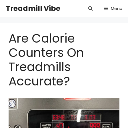
Skip
Treadmill Vibe
Menu
to
content
Are Calorie
Counters On
Treadmills
Accurate?