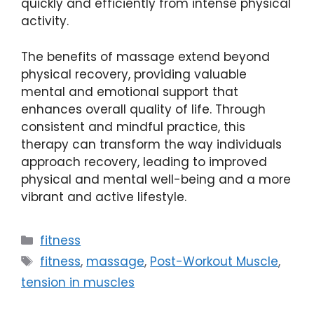
quickly and efficiently from intense physical
activity.
The benefits of massage extend beyond
physical recovery, providing valuable
mental and emotional support that
enhances overall quality of life. Through
consistent and mindful practice, this
therapy can transform the way individuals
approach recovery, leading to improved
physical and mental well-being and a more
vibrant and active lifestyle.
Categories
fitness
Tags
fitness
,
massage
,
Post-Workout Muscle
,
tension in muscles