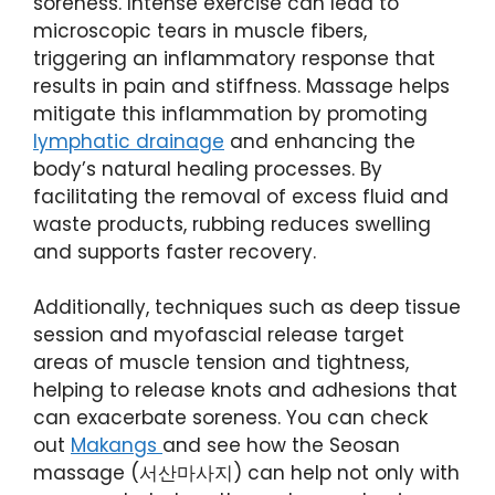
soreness. Intense exercise can lead to
microscopic tears in muscle fibers,
triggering an inflammatory response that
results in pain and stiffness. Massage helps
mitigate this inflammation by promoting
lymphatic drainage
and enhancing the
body’s natural healing processes. By
facilitating the removal of excess fluid and
waste products, rubbing reduces swelling
and supports faster recovery.
Additionally, techniques such as deep tissue
session and myofascial release target
areas of muscle tension and tightness,
helping to release knots and adhesions that
can exacerbate soreness. You can check
out
Makangs
and see how the Seosan
massage (서산마사지) can help not only with