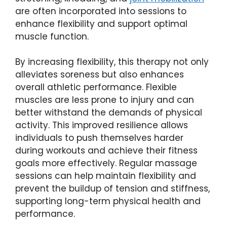
are often incorporated into sessions to
enhance flexibility and support optimal
muscle function.
By increasing flexibility, this therapy not only
alleviates soreness but also enhances
overall athletic performance. Flexible
muscles are less prone to injury and can
better withstand the demands of physical
activity. This improved resilience allows
individuals to push themselves harder
during workouts and achieve their fitness
goals more effectively. Regular massage
sessions can help maintain flexibility and
prevent the buildup of tension and stiffness,
supporting long-term physical health and
performance.