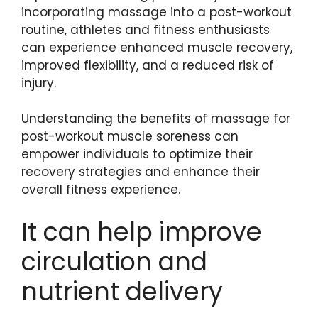
incorporating massage into a post-workout
routine, athletes and fitness enthusiasts
can experience enhanced muscle recovery,
improved flexibility, and a reduced risk of
injury.
Understanding the benefits of massage for
post-workout muscle soreness can
empower individuals to optimize their
recovery strategies and enhance their
overall fitness experience.
It can help improve
circulation and
nutrient delivery