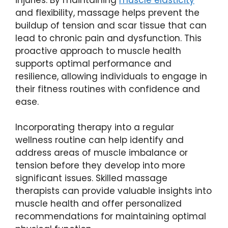
and flexibility, massage helps prevent the
buildup of tension and scar tissue that can
lead to chronic pain and dysfunction. This
proactive approach to muscle health
supports optimal performance and
resilience, allowing individuals to engage in
their fitness routines with confidence and
ease.
Incorporating therapy into a regular
wellness routine can help identify and
address areas of muscle imbalance or
tension before they develop into more
significant issues. Skilled massage
therapists can provide valuable insights into
muscle health and offer personalized
recommendations for maintaining optimal