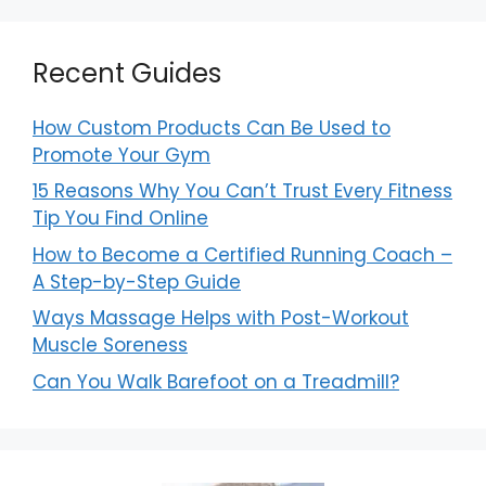
Recent Guides
How Custom Products Can Be Used to
Promote Your Gym
15 Reasons Why You Can’t Trust Every Fitness
Tip You Find Online
How to Become a Certified Running Coach –
A Step-by-Step Guide
Ways Massage Helps with Post-Workout
Muscle Soreness
Can You Walk Barefoot on a Treadmill?