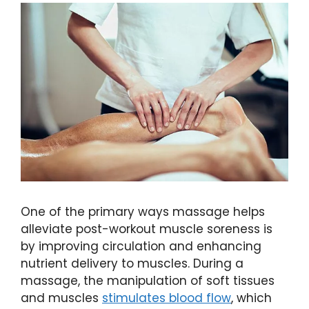
One of the primary ways massage helps
alleviate post-workout muscle soreness is
by improving circulation and enhancing
nutrient delivery to muscles. During a
massage, the manipulation of soft tissues
and muscles
stimulates blood flow
, which