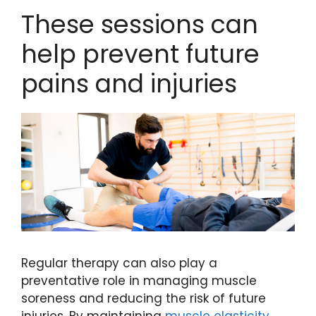
These sessions can
help prevent future
pains and injuries
Regular therapy can also play a
preventative role in managing muscle
soreness and reducing the risk of future
injuries. By maintaining
muscle elasticity