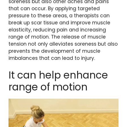
soreness but also other aches and pains
that can occur. By applying targeted
pressure to these areas, a therapists can
break up scar tissue and improve muscle
elasticity, reducing pain and increasing
range of motion. The release of muscle
tension not only alleviates soreness but also
prevents the development of muscle
imbalances that can lead to injury.
It can help enhance
range of motion