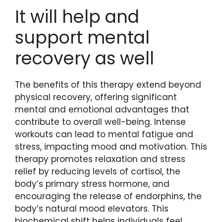
It will help and
support mental
recovery as well
The benefits of this therapy extend beyond
physical recovery, offering significant
mental and emotional advantages that
contribute to overall well-being. Intense
workouts can lead to mental fatigue and
stress, impacting mood and motivation. This
therapy promotes relaxation and stress
relief by reducing levels of cortisol, the
body’s primary stress hormone, and
encouraging the release of endorphins, the
body’s natural mood elevators. This
biochemical shift helps individuals feel