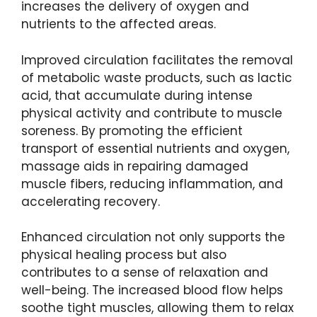
increases the delivery of oxygen and
nutrients to the affected areas.
Improved circulation facilitates the removal
of metabolic waste products, such as lactic
acid, that accumulate during intense
physical activity and contribute to muscle
soreness. By promoting the efficient
transport of essential nutrients and oxygen,
massage aids in repairing damaged
muscle fibers, reducing inflammation, and
accelerating recovery.
Enhanced circulation not only supports the
physical healing process but also
contributes to a sense of relaxation and
well-being. The increased blood flow helps
soothe tight muscles, allowing them to relax