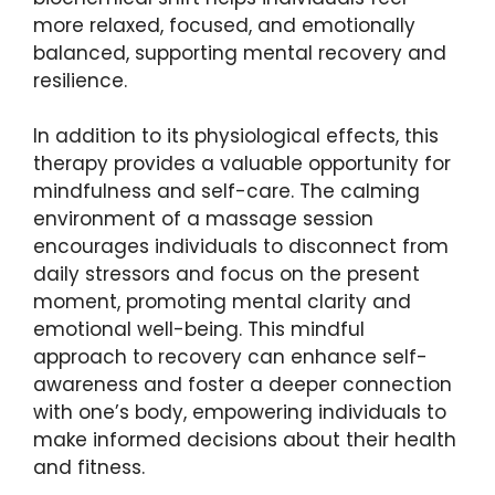
more relaxed, focused, and emotionally
balanced, supporting mental recovery and
resilience.
In addition to its physiological effects, this
therapy provides a valuable opportunity for
mindfulness and self-care. The calming
environment of a massage session
encourages individuals to disconnect from
daily stressors and focus on the present
moment, promoting mental clarity and
emotional well-being. This mindful
approach to recovery can enhance self-
awareness and foster a deeper connection
with one’s body, empowering individuals to
make informed decisions about their health
and fitness.