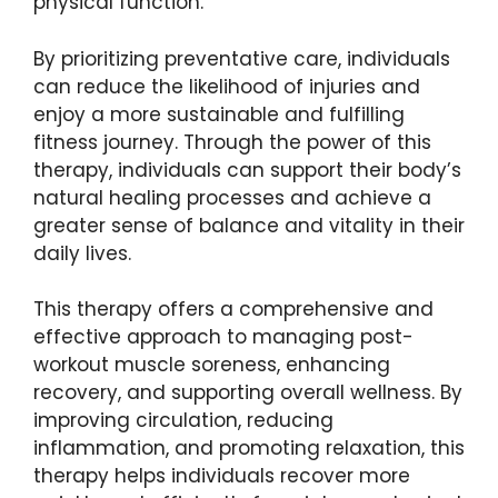
physical function.
By prioritizing preventative care, individuals
can reduce the likelihood of injuries and
enjoy a more sustainable and fulfilling
fitness journey. Through the power of this
therapy, individuals can support their body’s
natural healing processes and achieve a
greater sense of balance and vitality in their
daily lives.
This therapy offers a comprehensive and
effective approach to managing post-
workout muscle soreness, enhancing
recovery, and supporting overall wellness. By
improving circulation, reducing
inflammation, and promoting relaxation, this
therapy helps individuals recover more