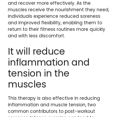
and recover more effectively. As the
muscles receive the nourishment they need,
individuals experience reduced soreness
and improved flexibility, enabling them to
return to their fitness routines more quickly
and with less discomfort.
It will reduce
inflammation and
tension in the
muscles
This therapy is also effective in reducing
inflammation and muscle tension, two
common contributors to post-workout