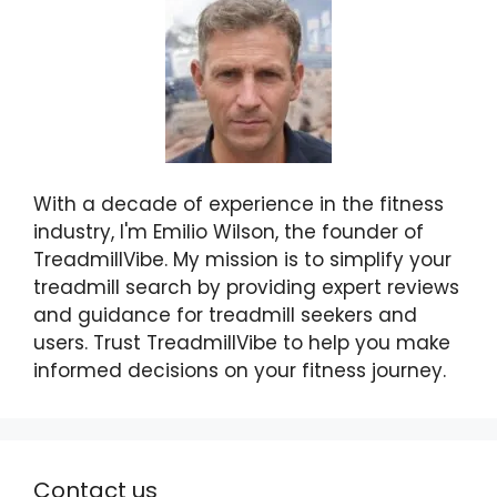
With a decade of experience in the fitness
industry, I'm Emilio Wilson, the founder of
TreadmillVibe. My mission is to simplify your
treadmill search by providing expert reviews
and guidance for treadmill seekers and
users. Trust TreadmillVibe to help you make
informed decisions on your fitness journey.
Contact us