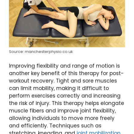
Source: manchesterphysio.co.uk
Improving flexibility and range of motion is
another key benefit of this therapy for post-
workout recovery. Tight and sore muscles
can limit mobility, making it difficult to
perform exercises correctly and increasing
the risk of injury. This therapy helps elongate
muscle fibers and improve joint flexibility,
allowing individuals to move more freely
and efficiently. Techniques such as
stretching, kneading, and
joint mobilization