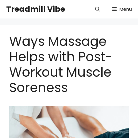
Skip
Treadmill Vibe
Menu
to
content
Ways Massage
Helps with Post-
Workout Muscle
Soreness