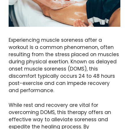
Experiencing muscle soreness after a
workout is a common phenomenon, often
resulting from the stress placed on muscles
during physical exertion. Known as delayed
onset muscle soreness (DOMS), this
discomfort typically occurs 24 to 48 hours
post-exercise and can impede recovery
and performance.
While rest and recovery are vital for
overcoming DOMS, this therapy offers an
effective way to alleviate soreness and
expedite the healing process. By