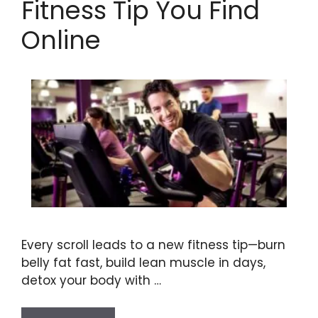
Fitness Tip You Find
Online
Every scroll leads to a new fitness tip—burn
belly fat fast, build lean muscle in days,
detox your body with …