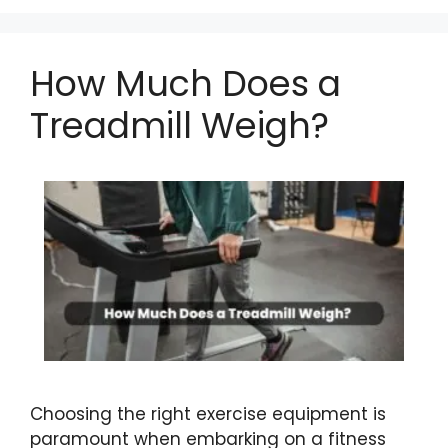
How Much Does a
Treadmill Weigh?
Choosing the right exercise equipment is
paramount when embarking on a fitness