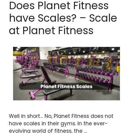
Does Planet Fitness
have Scales? – Scale
at Planet Fitness
Well in short… No, Planet Fitness does not
have scales in their gyms. In the ever-
evolving world of fitness, the …