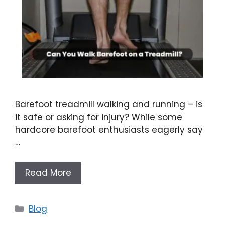
Barefoot treadmill walking and running – is
it safe or asking for injury? While some
hardcore barefoot enthusiasts eagerly say
…
Read More
Categories
Blog