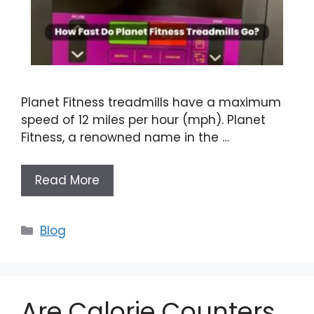
Planet Fitness treadmills have a maximum
speed of 12 miles per hour (mph). Planet
Fitness, a renowned name in the …
Read More
Categories
Blog
Are Calorie Counters