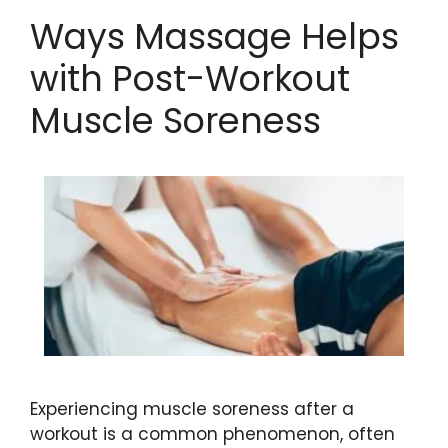
Ways Massage Helps
with Post-Workout
Muscle Soreness
Experiencing muscle soreness after a
workout is a common phenomenon, often