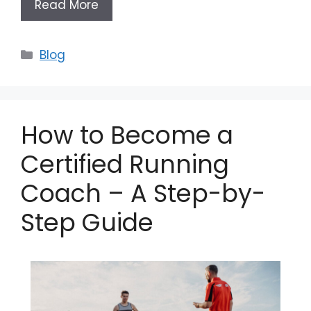
Read More
Categories
Blog
How to Become a
Certified Running
Coach – A Step-by-
Step Guide