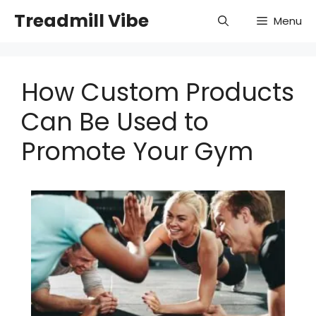
Skip
Treadmill Vibe
Menu
to
content
How Custom Products
Can Be Used to
Promote Your Gym