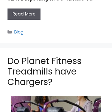
Read More
Categories
Blog
Do Planet Fitness
Treadmills have
Chargers?