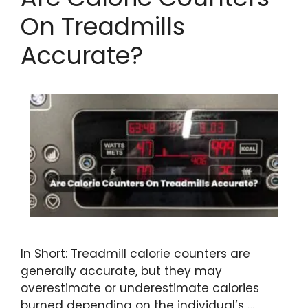
On Treadmills
Accurate?
In Short: Treadmill calorie counters are
generally accurate, but they may
overestimate or underestimate calories
burned depending on the individual’s …