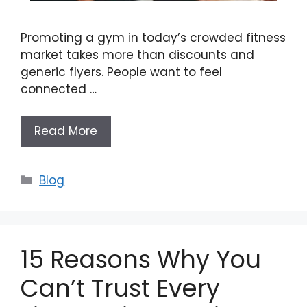
Promoting a gym in today’s crowded fitness
market takes more than discounts and
generic flyers. People want to feel
connected …
Read More
Categories
Blog
15 Reasons Why You
Can’t Trust Every