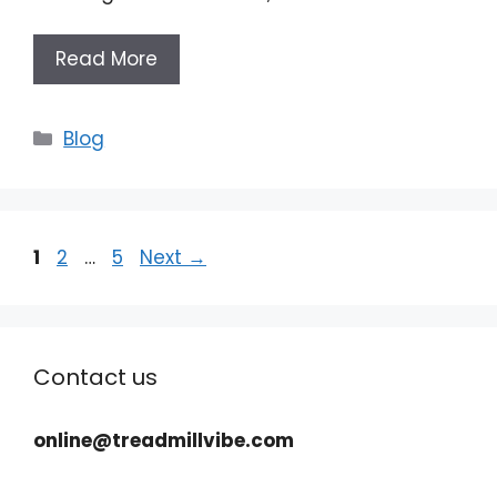
Read More
Categories
Blog
Page
Page
Page
1
2
…
5
Next
→
Contact us
online@treadmillvibe.com