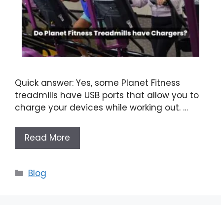
Quick answer: Yes, some Planet Fitness
treadmills have USB ports that allow you to
charge your devices while working out. …
Read More
Categories
Blog