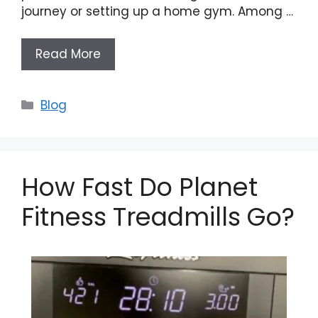
journey or setting up a home gym. Among …
Read More
Categories
Blog
How Fast Do Planet
Fitness Treadmills Go?