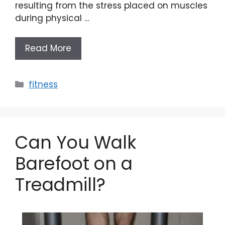
resulting from the stress placed on muscles
during physical …
Read More
Categories
fitness
Can You Walk
Barefoot on a
Treadmill?