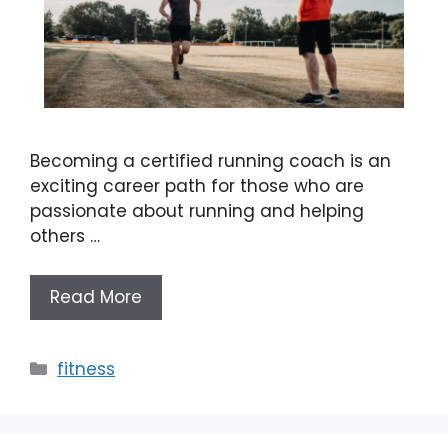
Becoming a certified running coach is an
exciting career path for those who are
passionate about running and helping
others …
Read More
Categories
fitness