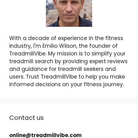
With a decade of experience in the fitness
industry, I'm Emilio Wilson, the founder of
TreadmillVibe. My mission is to simplify your
treadmill search by providing expert reviews
and guidance for treadmill seekers and
users. Trust TreadmillVibe to help you make
informed decisions on your fitness journey.
Contact us
online@treadmillvibe.com