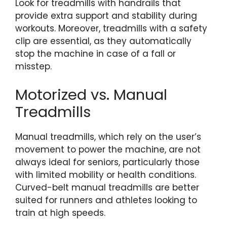
Look for treadmills with handrails that
provide extra support and stability during
workouts. Moreover, treadmills with a safety
clip are essential, as they automatically
stop the machine in case of a fall or
misstep.
Motorized vs. Manual
Treadmills
Manual treadmills, which rely on the user’s
movement to power the machine, are not
always ideal for seniors, particularly those
with limited mobility or health conditions.
Curved-belt manual treadmills are better
suited for runners and athletes looking to
train at high speeds.