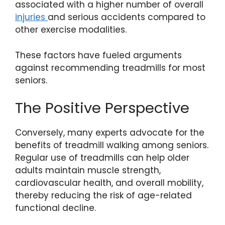
associated with a higher number of overall
injuries
and serious accidents compared to
other exercise modalities.
These factors have fueled arguments
against recommending treadmills for most
seniors.
The Positive Perspective
Conversely, many experts advocate for the
benefits of treadmill walking among seniors.
Regular use of treadmills can help older
adults maintain muscle strength,
cardiovascular health, and overall mobility,
thereby reducing the risk of age-related
functional decline.