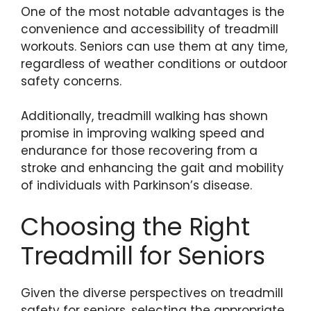
One of the most notable advantages is the
convenience and accessibility of treadmill
workouts. Seniors can use them at any time,
regardless of weather conditions or outdoor
safety concerns.
Additionally, treadmill walking has shown
promise in improving walking speed and
endurance for those recovering from a
stroke and enhancing the gait and mobility
of individuals with Parkinson’s disease.
Choosing the Right
Treadmill for Seniors
Given the diverse perspectives on treadmill
safety for seniors, selecting the appropriate