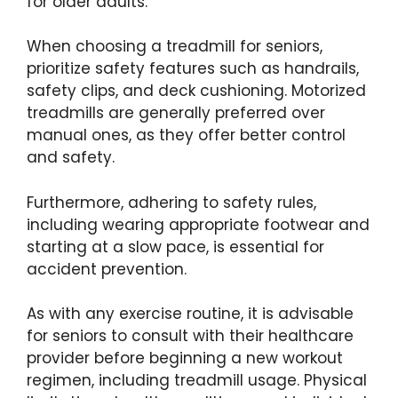
for older adults.
When choosing a treadmill for seniors,
prioritize safety features such as handrails,
safety clips, and deck cushioning. Motorized
treadmills are generally preferred over
manual ones, as they offer better control
and safety.
Furthermore, adhering to safety rules,
including wearing appropriate footwear and
starting at a slow pace, is essential for
accident prevention.
As with any exercise routine, it is advisable
for seniors to consult with their healthcare
provider before beginning a new workout
regimen, including treadmill usage. Physical