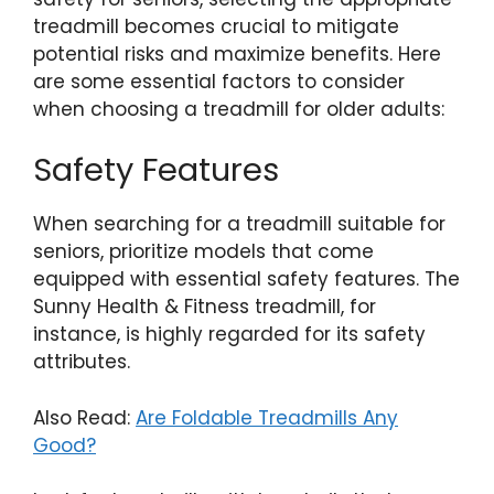
treadmill becomes crucial to mitigate
potential risks and maximize benefits. Here
are some essential factors to consider
when choosing a treadmill for older adults:
Safety Features
When searching for a treadmill suitable for
seniors, prioritize models that come
equipped with essential safety features. The
Sunny Health & Fitness treadmill, for
instance, is highly regarded for its safety
attributes.
Also Read:
Are Foldable Treadmills Any
Good?