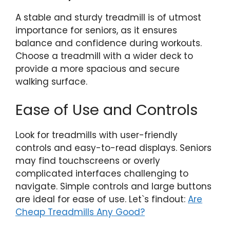
A stable and sturdy treadmill is of utmost
importance for seniors, as it ensures
balance and confidence during workouts.
Choose a treadmill with a wider deck to
provide a more spacious and secure
walking surface.
Ease of Use and Controls
Look for treadmills with user-friendly
controls and easy-to-read displays. Seniors
may find touchscreens or overly
complicated interfaces challenging to
navigate. Simple controls and large buttons
are ideal for ease of use. Let`s findout:
Are
Cheap Treadmills Any Good?