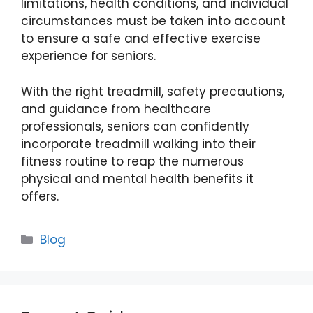
limitations, health conditions, and individual
circumstances must be taken into account
to ensure a safe and effective exercise
experience for seniors.
With the right treadmill, safety precautions,
and guidance from healthcare
professionals, seniors can confidently
incorporate treadmill walking into their
fitness routine to reap the numerous
physical and mental health benefits it
offers.
Categories
Blog