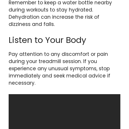
Remember to keep a water bottle nearby
during workouts to stay hydrated.
Dehydration can increase the risk of
dizziness and falls.
Listen to Your Body
Pay attention to any discomfort or pain
during your treadmill session. If you
experience any unusual symptoms, stop
immediately and seek medical advice if
necessary.