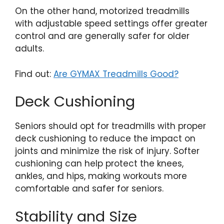
On the other hand, motorized treadmills
with adjustable speed settings offer greater
control and are generally safer for older
adults.
Find out:
Are GYMAX Treadmills Good?
Deck Cushioning
Seniors should opt for treadmills with proper
deck cushioning to reduce the impact on
joints and minimize the risk of injury. Softer
cushioning can help protect the knees,
ankles, and hips, making workouts more
comfortable and safer for seniors.
Stability and Size