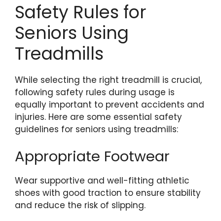
Safety Rules for
Seniors Using
Treadmills
While selecting the right treadmill is crucial,
following safety rules during usage is
equally important to prevent accidents and
injuries. Here are some essential safety
guidelines for seniors using treadmills:
Appropriate Footwear
Wear supportive and well-fitting athletic
shoes with good traction to ensure stability
and reduce the risk of slipping.