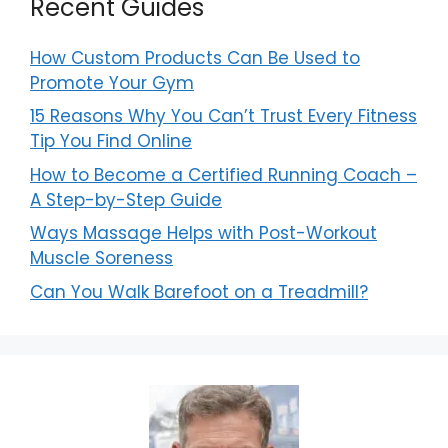
Recent Guides
How Custom Products Can Be Used to
Promote Your Gym
15 Reasons Why You Can’t Trust Every Fitness
Tip You Find Online
How to Become a Certified Running Coach –
A Step-by-Step Guide
Ways Massage Helps with Post-Workout
Muscle Soreness
Can You Walk Barefoot on a Treadmill?