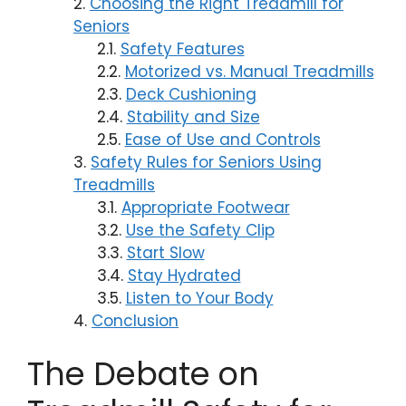
Choosing the Right Treadmill for
Seniors
Safety Features
Motorized vs. Manual Treadmills
Deck Cushioning
Stability and Size
Ease of Use and Controls
Safety Rules for Seniors Using
Treadmills
Appropriate Footwear
Use the Safety Clip
Start Slow
Stay Hydrated
Listen to Your Body
Conclusion
The Debate on