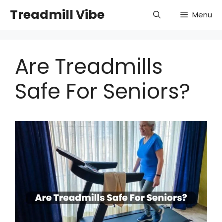
Skip
Treadmill Vibe
Menu
to
content
Are Treadmills
Safe For Seniors?