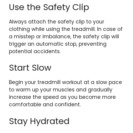
Use the Safety Clip
Always attach the safety clip to your
clothing while using the treadmill. In case of
a misstep or imbalance, the safety clip will
trigger an automatic stop, preventing
potential accidents.
Start Slow
Begin your treadmill workout at a slow pace
to warm up your muscles and gradually
increase the speed as you become more
comfortable and confident.
Stay Hydrated