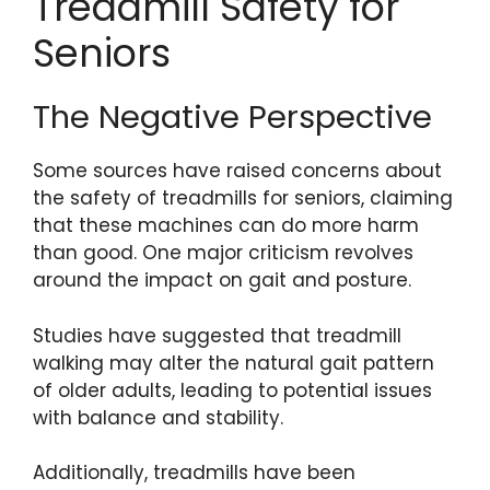
Treadmill Safety for
Seniors
The Negative Perspective
Some sources have raised concerns about
the safety of treadmills for seniors, claiming
that these machines can do more harm
than good. One major criticism revolves
around the impact on gait and posture.
Studies have suggested that treadmill
walking may alter the natural gait pattern
of older adults, leading to potential issues
with balance and stability.
Additionally, treadmills have been