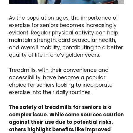
As the population ages, the importance of
exercise for seniors becomes increasingly
evident. Regular physical activity can help
maintain strength, cardiovascular health,
and overall mobility, contributing to a better
quality of life in one’s golden years.
Treadmills, with their convenience and
accessibility, have become a popular
choice for seniors looking to incorporate
exercise into their daily routines.
The safety of treadmills for seniors is a
complex issue. While some sources caution
against their use due to potential risks,
others highlight benefits like improved