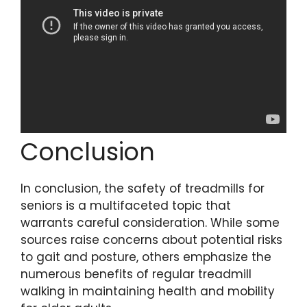
Conclusion
In conclusion, the safety of treadmills for
seniors is a multifaceted topic that
warrants careful consideration. While some
sources raise concerns about potential risks
to gait and posture, others emphasize the
numerous benefits of regular treadmill
walking in maintaining health and mobility