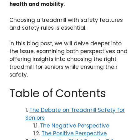
health and mobility
.
Choosing a treadmill with safety features
and safety rules is essential.
In this blog post, we will delve deeper into
the issue, examining both perspectives and
offering insights into choosing the right
treadmill for seniors while ensuring their
safety.
Table of Contents
The Debate on Treadmill Safety for
Seniors
The Negative Perspective
The Positive Perspective