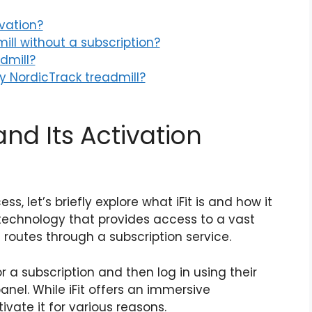
ivation?
ill without a subscription?
dmill?
my NordicTrack treadmill?
and Its Activation
s, let’s briefly explore what iFit is and how it
ss technology that provides access to a vast
c routes through a subscription service.
for a subscription and then log in using their
anel. While iFit offers an immersive
vate it for various reasons.