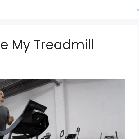
te My Treadmill