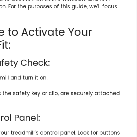
n. For the purposes of this guide, we’ll focus
 to Activate Your
it:
afety Check:
ll and turn it on.
s the safety key or clip, are securely attached
rol Panel:
your treadmill’s control panel. Look for buttons