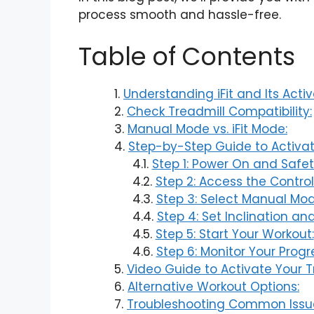
process smooth and hassle-free.
Table of Contents
Understanding iFit and Its Activ
Check Treadmill Compatibility:
Manual Mode vs. iFit Mode:
Step-by-Step Guide to Activate
Step 1: Power On and Safe
Step 2: Access the Control
Step 3: Select Manual Mod
Step 4: Set Inclination an
Step 5: Start Your Workout:
Step 6: Monitor Your Progr
Video Guide to Activate Your T
Alternative Workout Options:
Troubleshooting Common Issu