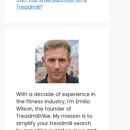
Treadmill?
With a decade of experience in
the fitness industry, I'm Emilio
Wilson, the founder of
TreadmillVibe. My mission is to
simplify your treadmill search