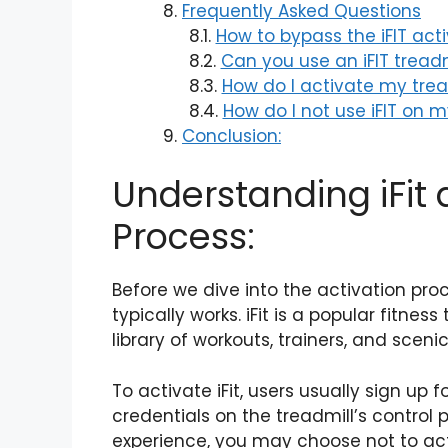
Frequently Asked Questions
How to bypass the iFIT act
Can you use an iFIT treadm
How do I activate my trea
How do I not use iFIT on 
Conclusion:
Understanding iFit 
Process:
Before we dive into the activation proces
typically works. iFit is a popular fitne
library of workouts, trainers, and sceni
To activate iFit, users usually sign up 
credentials on the treadmill’s control p
experience, you may choose not to acti