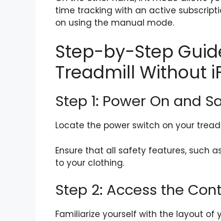
time tracking with an active subscriptio
on using the manual mode.
Step-by-Step Guide
Treadmill Without iF
Step 1: Power On and S
Locate the power switch on your treadmi
Ensure that all safety features, such a
to your clothing.
Step 2: Access the Cont
Familiarize yourself with the layout of 