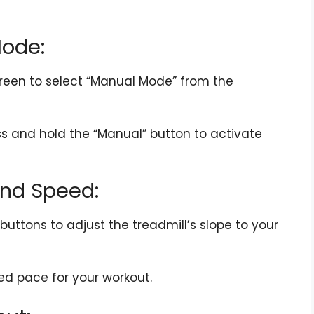
Mode:
reen to select “Manual Mode” from the
s and hold the “Manual” button to activate
 and Speed:
uttons to adjust the treadmill’s slope to your
ed pace for your workout.