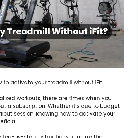
o activate your treadmill without iFit.
onalized workouts, there are times when you
ut a subscription. Whether it’s due to budget
orkout session, knowing how to activate your
ficial.
th step-by-step instructions to make the