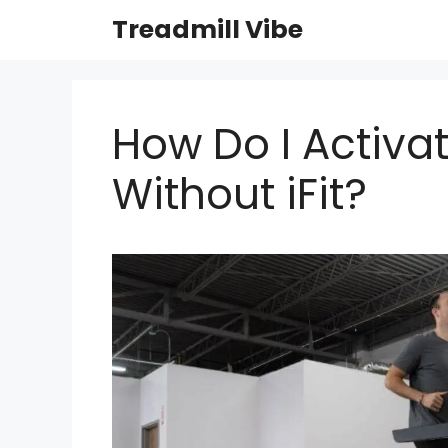
Skip
Treadmill Vibe
to
content
How Do I Activa
Without iFit?