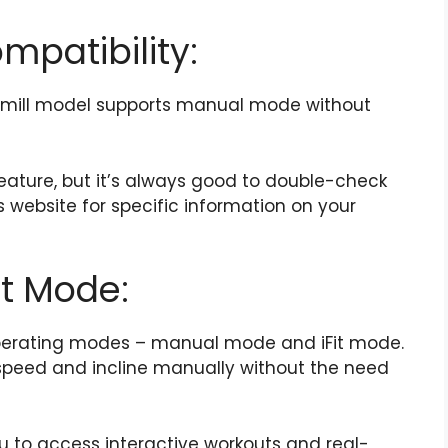
mpatibility:
readmill model supports manual mode without
eature, but it’s always good to double-check
 website for specific information on your
it Mode:
 operating modes – manual mode and iFit mode.
speed and incline manually without the need
u to access interactive workouts and real-