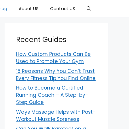
Blog
About US
Contact US
Recent Guides
How Custom Products Can Be
Used to Promote Your Gym
15 Reasons Why You Can’t Trust
Every Fitness Tip You Find Online
How to Become a Certified
Running Coach – A Step-by-
Step Guide
Ways Massage Helps with Post-
Workout Muscle Soreness
Can You Walk Barefoot on a