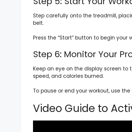
Step 5: Start Your Work
Step carefully onto the treadmill, pla
belt.
Press the “Start” button to begin your
Step 6: Monitor Your Pr
Keep an eye on the display screen to t
speed, and calories burned.
To pause or end your workout, use the 
Video Guide to Acti