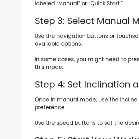
labeled “Manual” or “Quick Start.”
Step 3: Select Manual 
Use the navigation buttons or touchsc
available options.
In some cases, you might need to pres
this mode.
Step 4: Set Inclination
Once in manual mode, use the incline b
preference.
Use the speed buttons to set the desir