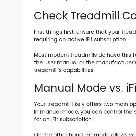
Check Treadmill Co
First things first, ensure that your t
requiring an active iFit subscription.
Most modern treadmills do have this f
the user manual or the manufacturer’s
treadmill’s capabilities.
Manual Mode vs. iF
Your treadmill likely offers two main
In manual mode, you can control the 
for an iFit subscription.
On the other hand, iFit mode allows yo