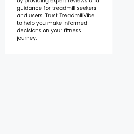
by providing expert reviews and
guidance for treadmill seekers
and users. Trust TreadmillVibe
to help you make informed
decisions on your fitness
journey.