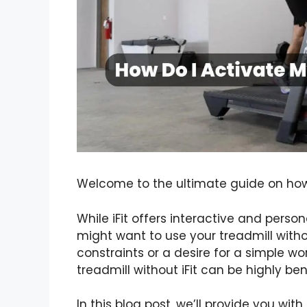
Welcome to the ultimate guide on how t
While iFit offers interactive and pers
might want to use your treadmill witho
constraints or a desire for a simple w
treadmill without iFit can be highly bene
In this blog post, we’ll provide you wi