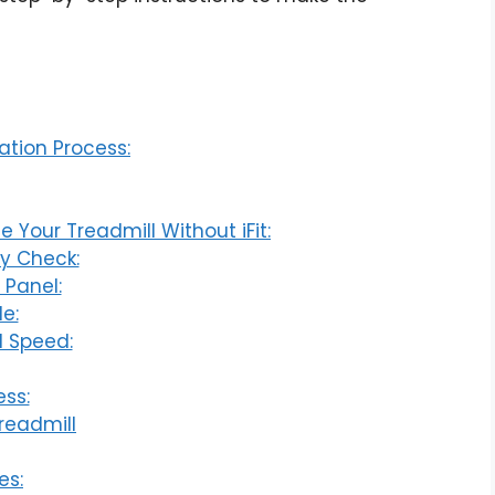
ation Process:
 Your Treadmill Without iFit:
ty Check:
 Panel:
e:
d Speed:
ess:
readmill
es: