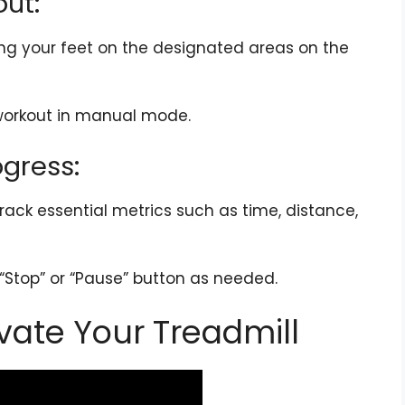
out:
cing your feet on the designated areas on the
 workout in manual mode.
ogress:
rack essential metrics such as time, distance,
“Stop” or “Pause” button as needed.
vate Your Treadmill